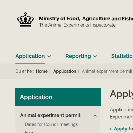
Application
Reporting
Statistic
Du er her:
Home
Application
Animal experiment permit
Appl
Application
Applicatio
Animal experiment permit
Experiment
Dates for Council meetings
Apply fo
Fees