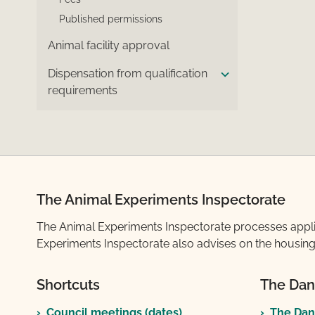
Published permissions
Animal facility approval
Dispensation from qualification
requirements
The Animal Experiments Inspectorate
The Animal Experiments Inspectorate processes applicat
Experiments Inspectorate also advises on the housing 
Shortcuts
The Dan
Council meetings (dates)
The Dan