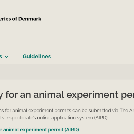
s
Guidelines
y for an animal experiment pe
ns for animal experiment permits can be submitted via The A
s Inspectorate’s online application system (AIRD).
r animal experiment permit (AIRD)