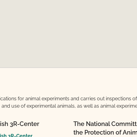
ions for animal experiments and carries out inspections of al
and use of experimental animals, as well as animal experiment
ish 3R-Center
The National Committ
the Protection of Ani
ish 3R-Center