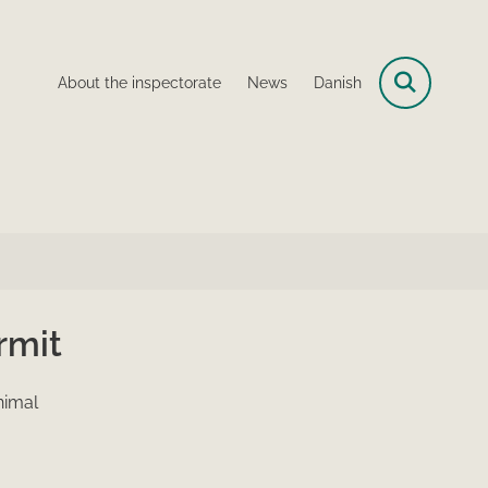
About the inspectorate
News
Danish
rmit
nimal