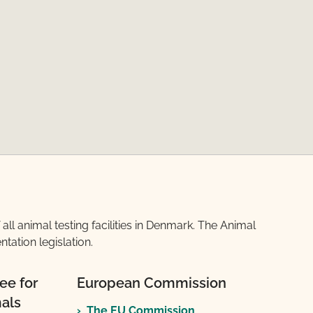
l animal testing facilities in Denmark. The Animal
ation legislation.
ee for
European Commission
mals
The EU Commission