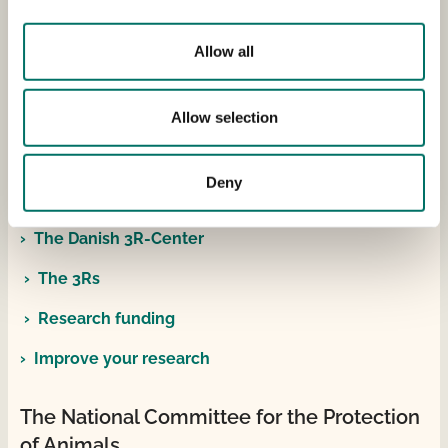
Reporting experimental animals
Allow all
Contact information
Email: dyreforsoegstilsynet(at)fvst.dk
Allow selection
Telephone: +45 72 27 69 00
Deny
The Danish 3R-Center
The Danish 3R-Center
The 3Rs
Research funding
Improve your research
The National Committee for the Protection
of Animals