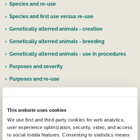
Species and re-use
Species and first use versus re-use
Genetically alterred animals - creation
Genetically alterred animals - breeding
Genetically alterred animals - use in procedures
Purposes and severity
Purposes and re-use
Purposes and testing by type of legislation
Purpose and origin of legislative requirement
This website uses cookies
Species, severity and purposes
We use first and third-party cookies for web analytics,
user experience optimization, security, video, and access
EU Statistical Data for all use of animals
to social media features. Consenting to statistics means