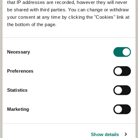
that IP addresses are recorded, however they will never
be shared with third parties. You can change or withdraw
your consent at any time by clicking the "Cookies" link at
The Animal Experiments Inspectorate
the bottom of the page.
The Animal Experiments Inspectorate processes
applications for animal experiments and carries out
Consent
inspections of all animal testing facilities in Denmark.
Necessary
Selection
The Animal Experiments Inspectorate also advises on
the housing and use of experimental animals, as well
Preferences
as animal experimentation legislation.
Shortcuts
Statistics
Council meetings (dates)
Marketing
AIRD (in Danish)
Guidelines
Show details