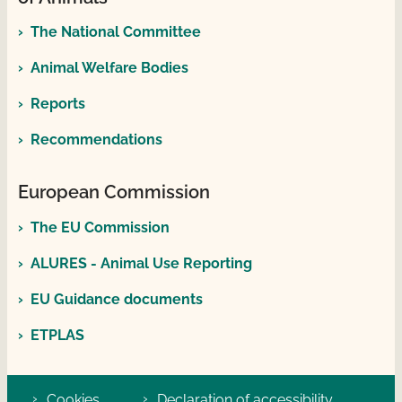
The National Committee
Animal Welfare Bodies
Reports
Recommendations
European Commission
The EU Commission
ALURES - Animal Use Reporting
EU Guidance documents
ETPLAS
Cookies
Declaration of accessibility