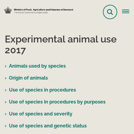
Experimental animal use
2017
Animals used by species
Origin of animals
Use of species in procedures
Use of species in procedures by purposes
Use of species and severity
Use of species and genetic status